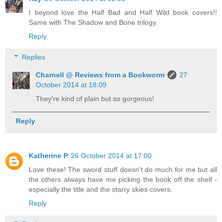
I beyond love the Half Bad and Half Wild book covers!!
Same with The Shadow and Bone trilogy.
Reply
Replies
Charnell @ Reviews from a Bookworm
27
October 2014 at 18:09
They're kind of plain but so gorgeous!
Reply
Katherine P
26 October 2014 at 17:00
Love these! The sword stuff doesn't do much for me but all
the others always have me picking the book off the shelf -
especially the title and the starry skies covers.
Reply