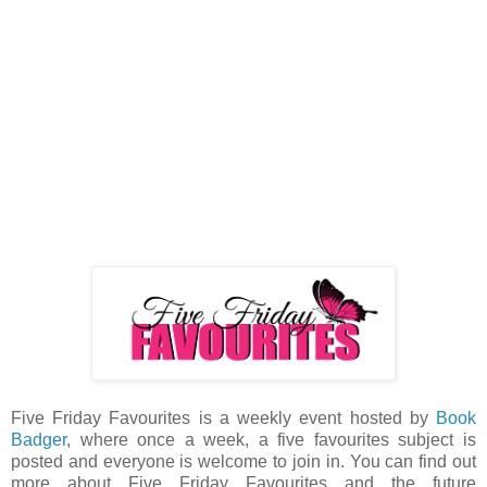
Five Friday Favourites is a weekly event hosted by
Book
Badger
, where once a week, a five favourites subject is
posted and everyone is welcome to join in. You can find out
more about Five Friday Favourites and the future