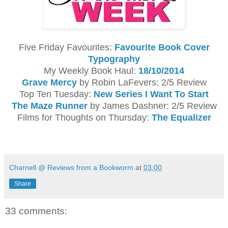
Five Friday Favourites:
Favourite Book Cover
Typography
My Weekly Book Haul:
18/10/2014
Grave Mercy
by Robin LaFevers: 2/5 Review
Top Ten Tuesday:
New Series I Want To Start
The Maze Runner
by James Dashner: 2/5 Review
Films for Thoughts on Thursday:
The Equalizer
Charnell @ Reviews from a Bookworm
at
03:00
Share
33 comments: