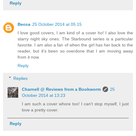
Reply
Becca
25 October 2014 at 05:15
I love good covers, I am kind of a cover ho! I also love the
starry night sky ones. The Starbound series is a particular
favorite. I am also a fan of when the girl has her back to the
reader, but it's been so overdone that I am moving away
from it now.
Reply
Replies
Charnell @ Reviews from a Bookworm
25
October 2014 at 13:23
I am such a cover whore too! I can't stop myself, I just
love a pretty cover.
Reply