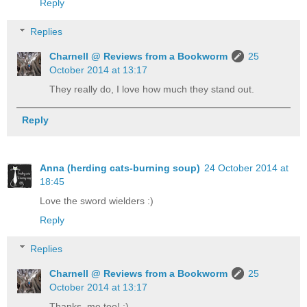
Reply
Replies
Charnell @ Reviews from a Bookworm
25
October 2014 at 13:17
They really do, I love how much they stand out.
Reply
Anna (herding cats-burning soup)
24 October 2014 at
18:45
Love the sword wielders :)
Reply
Replies
Charnell @ Reviews from a Bookworm
25
October 2014 at 13:17
Thanks, me too! :)