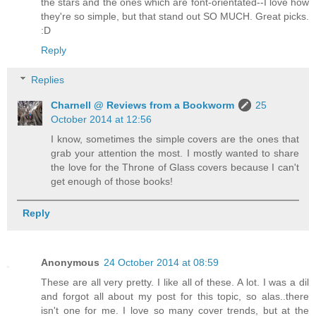
the stars and the ones which are font-orientated--I love how
they're so simple, but that stand out SO MUCH. Great picks.
:D
Reply
Replies
Charnell @ Reviews from a Bookworm
25
October 2014 at 12:56
I know, sometimes the simple covers are the ones that
grab your attention the most. I mostly wanted to share
the love for the Throne of Glass covers because I can't
get enough of those books!
Reply
Anonymous
24 October 2014 at 08:59
These are all very pretty. I like all of these. A lot. I was a dil
and forgot all about my post for this topic, so alas..there
isn't one for me. I love so many cover trends, but at the