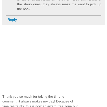
the starry ones, they always make me want to pick up
the book.
Reply
Thank you so much for taking the time to
comment, it always makes my day! Because of
time restraints, this is now an award free zone but