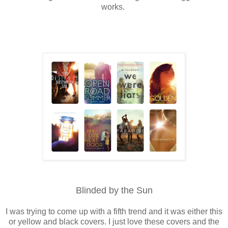
works.
Blinded by the Sun
I was trying to come up with a fifth trend and it was either this
or yellow and black covers. I just love these covers and the