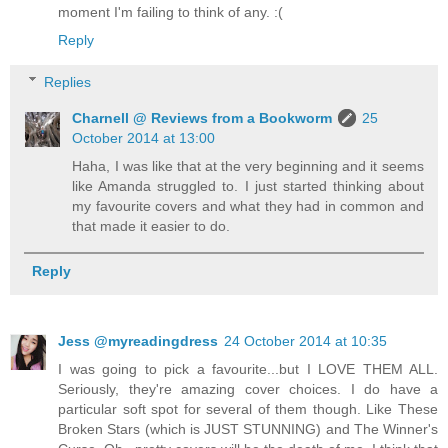
moment I'm failing to think of any. :(
Reply
Replies
Charnell @ Reviews from a Bookworm
25
October 2014 at 13:00
Haha, I was like that at the very beginning and it seems
like Amanda struggled to. I just started thinking about
my favourite covers and what they had in common and
that made it easier to do.
Reply
Jess @myreadingdress
24 October 2014 at 10:35
I was going to pick a favourite...but I LOVE THEM ALL.
Seriously, they're amazing cover choices. I do have a
particular soft spot for several of them though. Like These
Broken Stars (which is JUST STUNNING) and The Winner's