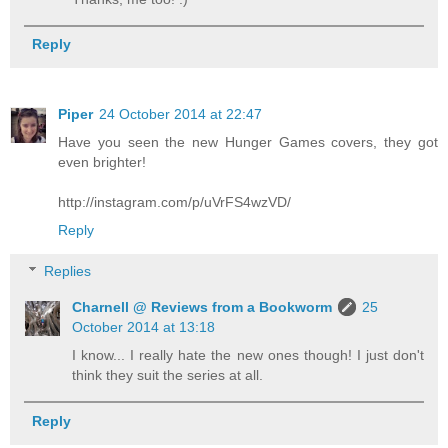
Reply
Piper
24 October 2014 at 22:47
Have you seen the new Hunger Games covers, they got
even brighter!
http://instagram.com/p/uVrFS4wzVD/
Reply
Replies
Charnell @ Reviews from a Bookworm
25
October 2014 at 13:18
I know... I really hate the new ones though! I just don't
think they suit the series at all.
Reply