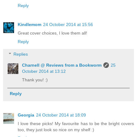
Reply
Kindlemom
24 October 2014 at 15:56
Great cover choices, I love them all!
Reply
Replies
Charnell @ Reviews from a Bookworm
25
October 2014 at 13:12
Thank you! :)
Reply
Georgia
24 October 2014 at 18:09
I love these picks! My favourite has to be the bright covers
too, they just look so nice on my shelf :)