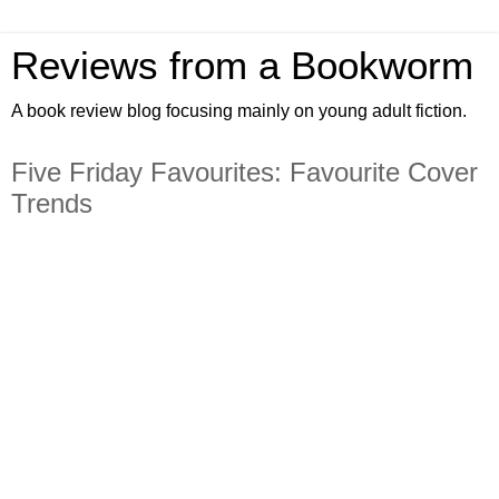
Reviews from a Bookworm
A book review blog focusing mainly on young adult fiction.
Five Friday Favourites: Favourite Cover
Trends