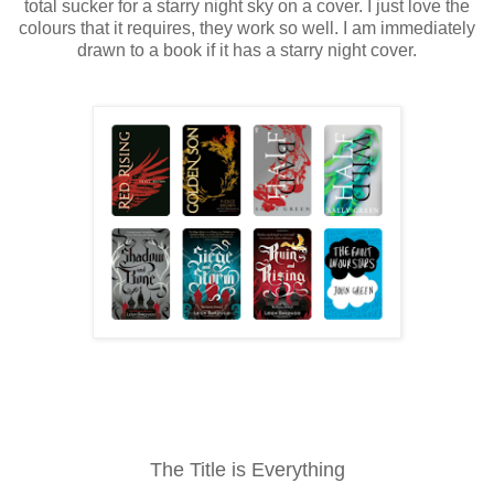
total sucker for a starry night sky on a cover. I just love the
colours that it requires, they work so well. I am immediately
drawn to a book if it has a starry night cover.
The Title is Everything