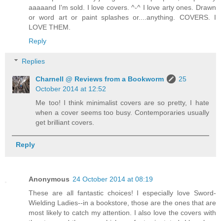
aaaaand I'm sold. I love covers. ^-^ I love arty ones. Drawn
or word art or paint splashes or....anything. COVERS. I
LOVE THEM.
Reply
Replies
Charnell @ Reviews from a Bookworm
25
October 2014 at 12:52
Me too! I think minimalist covers are so pretty, I hate
when a cover seems too busy. Contemporaries usually
get brilliant covers.
Reply
Anonymous
24 October 2014 at 08:19
These are all fantastic choices! I especially love Sword-
Wielding Ladies--in a bookstore, those are the ones that are
most likely to catch my attention. I also love the covers with