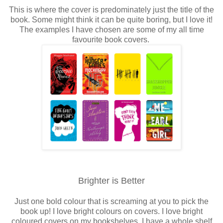
This is where the cover is predominately just the title of the
book. Some might think it can be quite boring, but I love it!
The examples I have chosen are some of my all time
favourite book covers.
Brighter is Better
Just one bold colour that is screaming at you to pick the
book up! I love bright colours on covers. I love bright
coloured covers on my bookshelves. I have a whole shelf