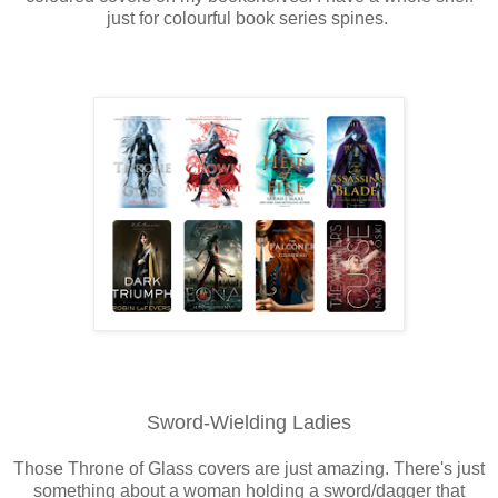
just for colourful book series spines.
Sword-Wielding Ladies
Those Throne of Glass covers are just amazing. There's just
something about a woman holding a sword/dagger that