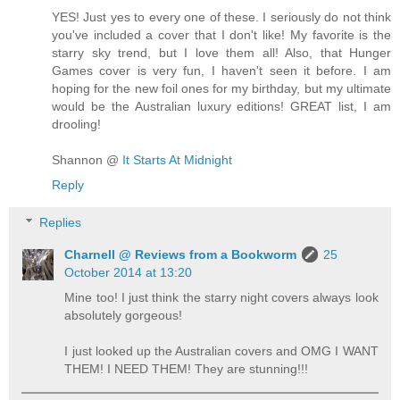
YES! Just yes to every one of these. I seriously do not think
you've included a cover that I don't like! My favorite is the
starry sky trend, but I love them all! Also, that Hunger
Games cover is very fun, I haven't seen it before. I am
hoping for the new foil ones for my birthday, but my ultimate
would be the Australian luxury editions! GREAT list, I am
drooling!
Shannon @
It Starts At Midnight
Reply
Replies
Charnell @ Reviews from a Bookworm
25
October 2014 at 13:20
Mine too! I just think the starry night covers always look
absolutely gorgeous!
I just looked up the Australian covers and OMG I WANT
THEM! I NEED THEM! They are stunning!!!