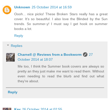
Unknown
25 October 2014 at 16:59
Oooh... nice picks! These Broken Stars really has a great
cover. It's so beautiful. I also love the Blinded by the Sun
trends. So summer-y! I must say I get hook on summer
books a lot.
Reply
Replies
Charnell @ Reviews from a Bookworm
27
October 2014 at 18:07
Me too, I think the Summer book covers are always so
pretty an they just make me want to read them. Without
even needing to read the blurb and find out what
they're about.
Reply
Kay
26 October 2014 at 02:55