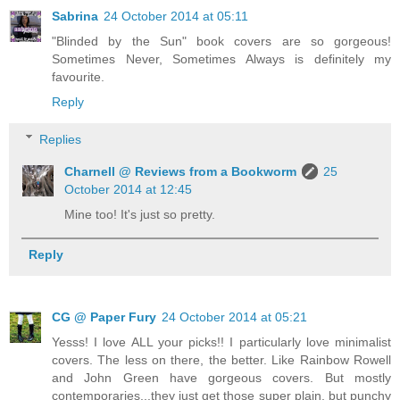
Sabrina
24 October 2014 at 05:11
"Blinded by the Sun" book covers are so gorgeous!
Sometimes Never, Sometimes Always is definitely my
favourite.
Reply
Replies
Charnell @ Reviews from a Bookworm
25
October 2014 at 12:45
Mine too! It's just so pretty.
Reply
CG @ Paper Fury
24 October 2014 at 05:21
Yesss! I love ALL your picks!! I particularly love minimalist
covers. The less on there, the better. Like Rainbow Rowell
and John Green have gorgeous covers. But mostly
contemporaries...they just get those super plain, but punchy