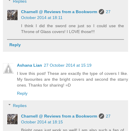
Replies
Charnell @ Reviews from a Bookworm
27
October 2014 at 18:11
I think I did the sword one just so I could use the
Throne of Glass covers! I LOVE those!!!
Reply
Ashana Lian
27 October 2014 at 15:19
I love this post! These are exactly the type of covers I like.
My favourites are the bright covers and second the starry
ones. Thanks for sharing! =D
Reply
Replies
Charnell @ Reviews from a Bookworm
27
October 2014 at 18:15
Bright ones just work so well! I am also such a fan of