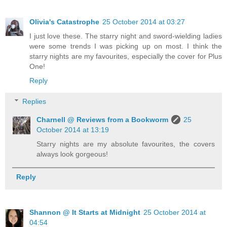
Olivia's Catastrophe
25 October 2014 at 03:27
I just love these. The starry night and sword-wielding ladies
were some trends I was picking up on most. I think the
starry nights are my favourites, especially the cover for Plus
One!
Reply
Replies
Charnell @ Reviews from a Bookworm
25
October 2014 at 13:19
Starry nights are my absolute favourites, the covers
always look gorgeous!
Reply
Shannon @ It Starts at Midnight
25 October 2014 at
04:54