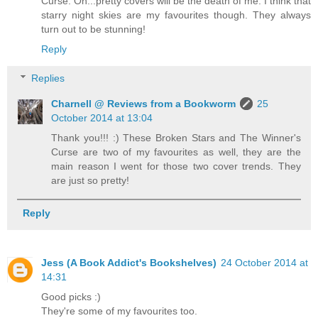
Curse. Oh...pretty covers will be the death of me. I think that
starry night skies are my favourites though. They always
turn out to be stunning!
Reply
Replies
Charnell @ Reviews from a Bookworm
25
October 2014 at 13:04
Thank you!!! :) These Broken Stars and The Winner's
Curse are two of my favourites as well, they are the
main reason I went for those two cover trends. They
are just so pretty!
Reply
Jess (A Book Addict's Bookshelves)
24 October 2014 at
14:31
Good picks :)
They're some of my favourites too.