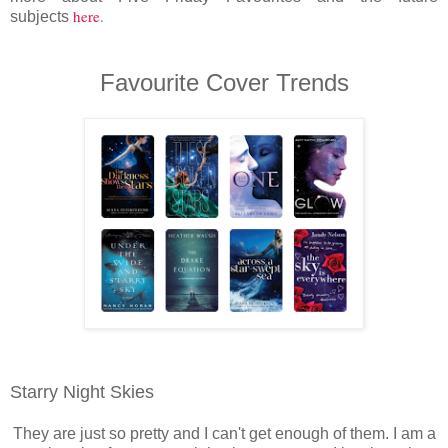
here
.
subjects
Favourite Cover Trends
Starry Night Skies
They are just so pretty and I can't get enough of them. I am a