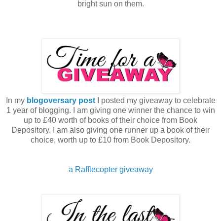
bright sun on them.
In my
blogoversary post
I posted my giveaway to celebrate
1 year of blogging. I am giving one winner the chance to win
up to £40 worth of books of their choice from Book
Depository. I am also giving one runner up a book of their
choice, worth up to £10 from Book Depository.
a Rafflecopter giveaway